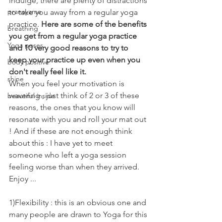
indulge, there are plenty of distractions 
pranayama
to take you away from a regular yoga 
practice. 
Here are some of the benefits 
breathing
you get from a regular yoga practice 
Yoga poses
and 10 very good reasons to try to 
keep your practice up even when you 
body positive
don't really feel like it. 
shine
When you feel your motivation is 
wavering , just think of 2 or 3 of these 
beautiful inside
reasons, the ones that you know will 
resonate with you and roll your mat out 
! And if these are not enough think 
about this : I have yet to meet 
someone who left a yoga session 
feeling worse than when they arrived. 
Enjoy ...
1)Flexibility : this is an obvious one and 
many people are drawn to Yoga for this 