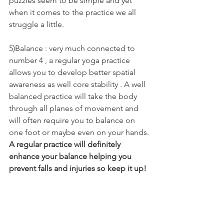
puzzles seem to be simple and yet 
when it comes to the practice we all 
struggle a little.  
5)Balance : very much connected to 
number 4 , a regular yoga practice 
allows you to develop better spatial 
awareness as well core stability . A well 
balanced practice will take the body 
through all planes of movement and 
will often require you to balance on 
one foot or maybe even on your hands. 
A regular practice will definitely 
enhance your balance helping you 
prevent falls and injuries so keep it up!