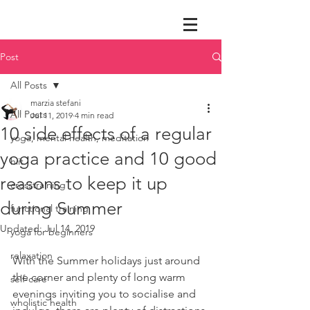
Post
All Posts
marzia stefani
All Posts
Jul 11, 2019
4 min read
10 side effects of a regular
yoga, mental health, meditation
yoga practice and 10 good
hiit
reasons to keep it up
crosstraining
during Summer
functional training
Updated:
Jul 14, 2019
yoga for beginners
relaxation
With the Summer holidays just around 
the corner and plenty of long warm 
self-care
evenings inviting you to socialise and 
wholistic health