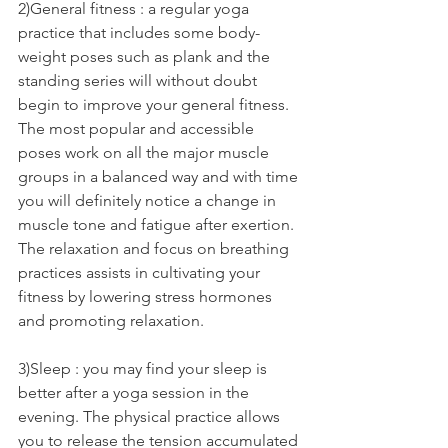
2)General fitness : a regular yoga 
practice that includes some body-
weight poses such as plank and the 
standing series will without doubt 
begin to improve your general fitness. 
The most popular and accessible 
poses work on all the major muscle 
groups in a balanced way and with time 
you will definitely notice a change in 
muscle tone and fatigue after exertion. 
The relaxation and focus on breathing 
practices assists in cultivating your 
fitness by lowering stress hormones 
and promoting relaxation.
3)Sleep : you may find your sleep is 
better after a yoga session in the 
evening. The physical practice allows 
you to release the tension accumulated 