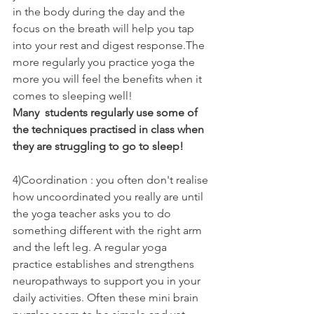
in the body during the day and the 
focus on the breath will help you tap 
into your rest and digest response.The 
more regularly you practice yoga the 
more you will feel the benefits when it 
comes to sleeping well! 
Many  students regularly use some of 
the techniques practised in class when 
they are struggling to go to sleep!
4)Coordination : you often don't realise 
how uncoordinated you really are until 
the yoga teacher asks you to do 
something different with the right arm 
and the left leg. A regular yoga 
practice establishes and strengthens 
neuropathways to support you in your 
daily activities. Often these mini brain 