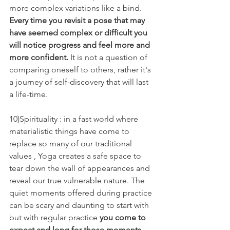
more complex variations like a bind.  
Every time you revisit a pose that may 
have seemed complex or difficult you 
will notice progress and feel more and 
more confident.
 It is not a question of 
comparing oneself to others, rather it's 
a journey of self-discovery that will last 
a life-time.
10)Spirituality : in a fast world where 
materialistic things have come to 
replace so many of our traditional 
values , Yoga creates a safe space to 
tear down the wall of appearances and 
reveal our true vulnerable nature. The 
quiet moments offered during practice 
can be scary and daunting to start with 
but with regular practice 
you come to 
expect and long for those moments 