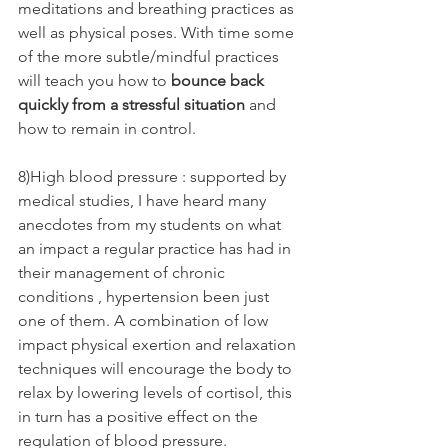
meditations and breathing practices as 
well as physical poses. With time some 
of the more subtle/mindful practices 
will teach you how to 
bounce back 
quickly from a stressful situation
 and 
how to remain in control.
8)High blood pressure : supported by 
medical studies, I have heard many 
anecdotes from my students on what 
an impact a regular practice has had in 
their management of chronic 
conditions , hypertension been just 
one of them. A combination of low 
impact physical exertion and relaxation 
techniques will encourage the body to 
relax by lowering levels of cortisol, this 
in turn has a positive effect on the 
regulation of blood pressure.