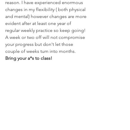
reason. I have experienced enormous 
changes in my flexibility ( both physical 
and mental) however changes are more 
evident after at least one year of 
regular weekly practice so keep going! 
A week or two off will not compromise 
your progress but don't let those 
couple of weeks turn into months. 
Bring your a*s to class!