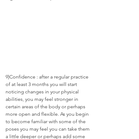
9)Confidence : after a regular practice 
of at least 3 months you will start 
noticing changes in your physical 
abilities, you may feel stronger in 
certain areas of the body or perhaps 
more open and flexible. As you begin 
to become familiar with some of the 
poses you may feel you can take them 
a little deeper or perhaps add some 