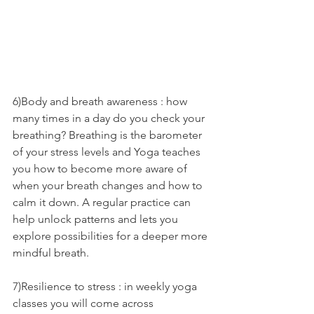
6)Body and breath awareness : how 
many times in a day do you check your 
breathing? Breathing is the barometer 
of your stress levels and Yoga teaches 
you how to become more aware of 
when your breath changes and how to 
calm it down. A regular practice can 
help unlock patterns and lets you 
explore possibilities for a deeper more 
mindful breath.
7)Resilience to stress : in weekly yoga 
classes you will come across 