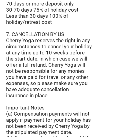
70 days or more deposit only
30-70 days 75% of holiday cost
Less than 30 days 100% of
holiday/retreat cost
7. CANCELLATION BY US
Cherry Yoga reserves the right in any
circumstances to cancel your holiday
at any time up to 10 weeks before
the start date, in which case we will
offer a full refund. Cherry Yoga will
not be responsible for any monies
you have paid for travel or any other
expenses, so please make sure you
have adequate cancellation
insurance in place.
Important Notes
(a) Compensation payments will not
apply if payment for your holiday has
not been received by Cherry Yoga by
the stipulated payment date.