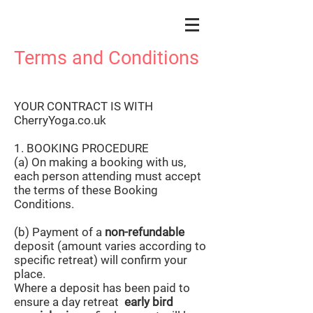
Terms and Conditions
YOUR CONTRACT IS WITH
CherryYoga.co.uk
1. BOOKING PROCEDURE
(a) On making a booking with us,
each person attending must accept
the terms of these Booking
Conditions.
(b) Payment of a
non-refundable
deposit (amount varies according to
specific retreat) will confirm your
place.
Where a deposit has been paid to
ensure a day retreat
early bird