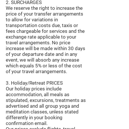
2. SURCHARGES
We reserve the right to increase the
price of your transfer arrangements
to allow for variations in
transportation costs due, taxis or
fees chargeable for services and the
exchange rate applicable to your
travel arrangements. No price
increase will be made within 30 days
of your departure date and in any
event, we will absorb any increase
which equals 5% or less of the cost
of your travel arrangements.
3. Holiday/Retreat PRICES
Our holiday prices include
accommodation, all meals as
stipulated, excursions, treatments as
advertised and all group yoga and
meditation classes, unless stated
differently in your booking
confirmation email.