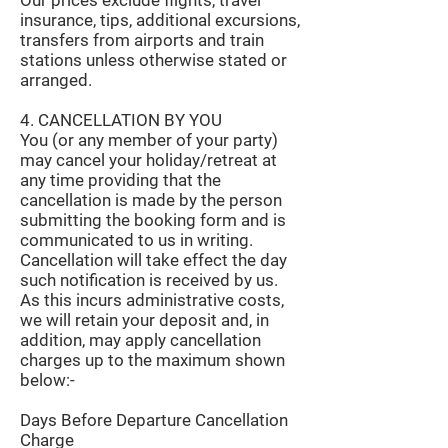
Our prices exclude flights, travel
insurance, tips, additional excursions,
transfers from airports and train
stations unless otherwise stated or
arranged.
4. CANCELLATION BY YOU
You (or any member of your party)
may cancel your holiday/retreat at
any time providing that the
cancellation is made by the person
submitting the booking form and is
communicated to us in writing.
Cancellation will take effect the day
such notification is received by us.
As this incurs administrative costs,
we will retain your deposit and, in
addition, may apply cancellation
charges up to the maximum shown
below:-
Days Before Departure Cancellation
Charge