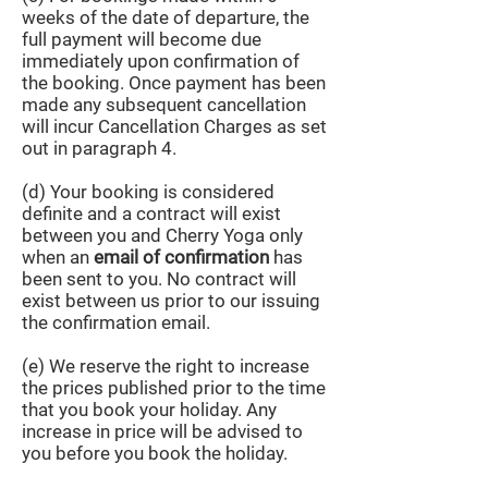
weeks of the date of departure, the
full payment will become due
immediately upon confirmation of
the booking. Once payment has been
made any subsequent cancellation
will incur Cancellation Charges as set
out in paragraph 4.
(d) Your booking is considered
definite and a contract will exist
between you and Cherry Yoga only
when an
email of confirmation
has
been sent to you. No contract will
exist between us prior to our issuing
the confirmation email.
(e) We reserve the right to increase
the prices published prior to the time
that you book your holiday. Any
increase in price will be advised to
you before you book the holiday.