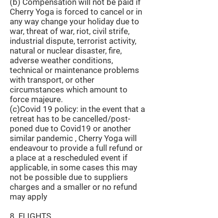
(b) Compensation will not be paid if
Cherry Yoga is forced to cancel or in
any way change your holiday due to
war, threat of war, riot, civil strife,
industrial dispute, terrorist activity,
natural or nuclear disaster, fire,
adverse weather conditions,
technical or maintenance problems
with transport, or other
circumstances which amount to
force majeure.
(c)Covid 19 policy: in the event that a
retreat has to be cancelled/post-
poned due to Covid19 or another
similar pandemic , Cherry Yoga will
endeavour to provide a full refund or
a place at a rescheduled event if
applicable, in some cases this may
not be possible due to suppliers
charges and a smaller or no refund
may apply
8. FLIGHTS