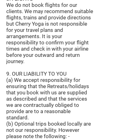
We do not book flights for our
clients. We may recommend suitable
flights, trains and provide directions
but Cherry Yoga is not responsible
for your travel plans and
arrangements. It is your
responsibility to confirm your flight
times and check in with your airline
before your outward and return
journey.
9. OUR LIABILITY TO YOU
(a) We accept responsibility for
ensuring that the Retreats/holidays
that you book with us are supplied
as described and that the services
we are contractually obliged to
provide are to a reasonable
standard.
(b) Optional trips booked locally are
not our responsibility. However
please note the following: -