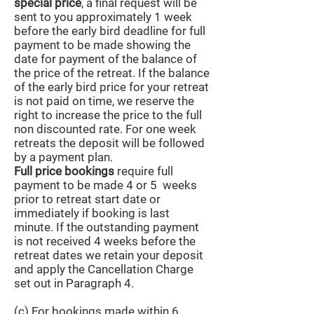
special price
, a final request will be
sent to you approximately 1 week
before the early bird deadline for full
payment to be made showing the
date for payment of the balance of
the price of the retreat. If the balance
of the early bird price for your retreat
is not paid on time, we reserve the
right to increase the price to the full
non discounted rate. For one week
retreats the deposit will be followed
by a payment plan.
Full price bookings
require full
payment to be made 4 or 5 weeks
prior to retreat start date or
immediately if booking is last
minute. If the outstanding payment
is not received 4 weeks before the
retreat dates we retain your deposit
and apply the Cancellation Charge
set out in Paragraph 4.
(c) For bookings made within 6